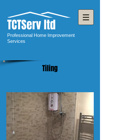
TCTServ ltd
Professional Home Improvement
Services
Tiling